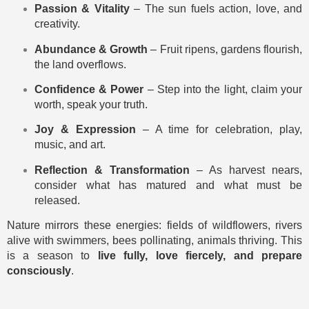
Passion & Vitality
– The sun fuels action, love, and
creativity.
Abundance & Growth
– Fruit ripens, gardens flourish,
the land overflows.
Confidence & Power
– Step into the light, claim your
worth, speak your truth.
Joy & Expression
– A time for celebration, play,
music, and art.
Reflection & Transformation
– As harvest nears,
consider what has matured and what must be
released.
Nature mirrors these energies: fields of wildflowers, rivers
alive with swimmers, bees pollinating, animals thriving. This
is a season to
live fully, love fiercely, and prepare
consciously
.