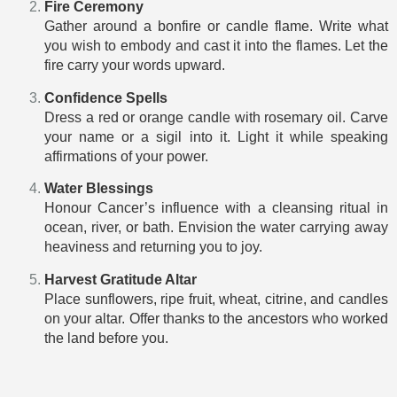
Fire Ceremony
Gather around a bonfire or candle flame. Write what
you wish to embody and cast it into the flames. Let the
fire carry your words upward.
Confidence Spells
Dress a red or orange candle with rosemary oil. Carve
your name or a sigil into it. Light it while speaking
affirmations of your power.
Water Blessings
Honour Cancer’s influence with a cleansing ritual in
ocean, river, or bath. Envision the water carrying away
heaviness and returning you to joy.
Harvest Gratitude Altar
Place sunflowers, ripe fruit, wheat, citrine, and candles
on your altar. Offer thanks to the ancestors who worked
the land before you.