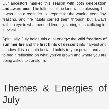
Our ancestors marked this season with both
celebration
and awareness
. The fullness of the land was a blessing, but
it was also a reminder to prepare for the waning year. Joy,
feasting, and fire rituals carried them through, but always
with an eye to what needed tending, storing, or sacrificing for
survival.
Spiritually, July holds this dual energy: the
wild freedom of
summer fire
and the
first hints of descent
into harvest and
shadow. It is a month to stand boldly in your power, and also
to begin reflecting on what you’ve grown and where you are
being asked to transform.
Themes & Energies of
July