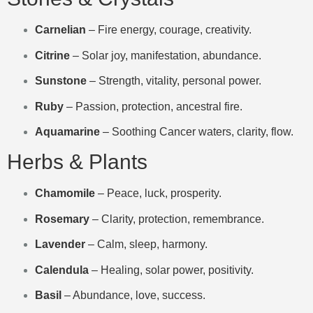
Carnelian
– Fire energy, courage, creativity.
Citrine
– Solar joy, manifestation, abundance.
Sunstone
– Strength, vitality, personal power.
Ruby
– Passion, protection, ancestral fire.
Aquamarine
– Soothing Cancer waters, clarity, flow.
Herbs & Plants
Chamomile
– Peace, luck, prosperity.
Rosemary
– Clarity, protection, remembrance.
Lavender
– Calm, sleep, harmony.
Calendula
– Healing, solar power, positivity.
Basil
– Abundance, love, success.