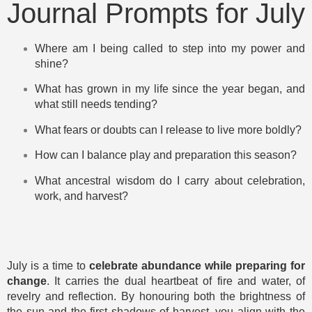
Journal Prompts for July
Where am I being called to step into my power and
shine?
What has grown in my life since the year began, and
what still needs tending?
What fears or doubts can I release to live more boldly?
How can I balance play and preparation this season?
What ancestral wisdom do I carry about celebration,
work, and harvest?
July is a time to
celebrate abundance while preparing for
change
. It carries the dual heartbeat of fire and water, of
revelry and reflection. By honouring both the brightness of
the sun and the first shadows of harvest, you align with the