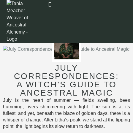
JULY
CORRESPONDENCES:
A WITCH’S GUIDE TO
ANCESTRAL MAGIC
July is the heart of summer — fields swelling, bees
humming, rivers shimmering with light. The sun is at its
fullest, and yet, beneath the blaze of golden days, there is a
whisper of change. After Litha’s peak, we stand at the tipping
point: the light begins its slow return to darkness.