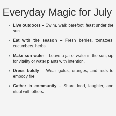
Everyday Magic for July
Live outdoors
– Swim, walk barefoot, feast under the
sun.
Eat with the season
– Fresh berries, tomatoes,
cucumbers, herbs.
Make sun water
– Leave a jar of water in the sun; sip
for vitality or water plants with intention.
Dress boldly
– Wear golds, oranges, and reds to
embody fire.
Gather in community
– Share food, laughter, and
ritual with others.