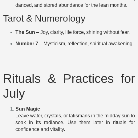
danced, and stored abundance for the lean months.
Tarot & Numerology
The Sun
– Joy, clarity, life force, shining without fear.
Number 7
– Mysticism, reflection, spiritual awakening.
Rituals & Practices for
July
Sun Magic
Leave water, crystals, or talismans in the midday sun to
soak in its radiance. Use them later in rituals for
confidence and vitality.