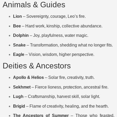
Animals & Guides
Lion
– Sovereignty, courage, Leo’s fire.
Bee
– Hard work, kinship, collective abundance.
Dolphin
– Joy, playfulness, water magic.
Snake
– Transformation, shedding what no longer fits.
Eagle
– Vision, wisdom, higher perspective.
Deities & Ancestors
Apollo & Helios
– Solar fire, creativity, truth.
Sekhmet
– Fierce lioness, protection, ancestral fire.
Lugh
– Craftsmanship, harvest skill, solar light.
Brigid
– Flame of creativity, healing, and the hearth.
The Ancestors of Summer
– Those who feasted,