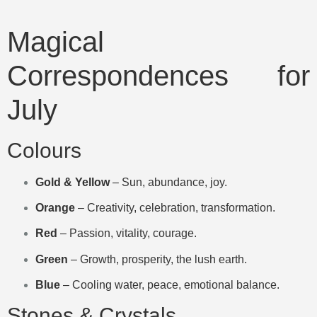
Magical
Correspondences for
July
Colours
Gold & Yellow
– Sun, abundance, joy.
Orange
– Creativity, celebration, transformation.
Red
– Passion, vitality, courage.
Green
– Growth, prosperity, the lush earth.
Blue
– Cooling water, peace, emotional balance.
Stones & Crystals