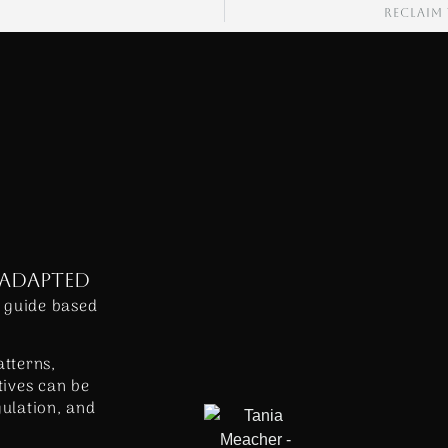
RECLAIM
 ADAPTED
 guide based
atterns,
ives can be
gulation, and