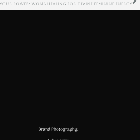
 YOUR POWER: WOMB HEALING FOR DIVINE FEMININE ENERGY
Brand Photography: