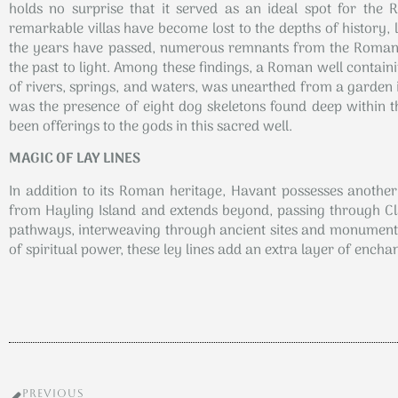
holds no surprise that it served as an ideal spot for the R
remarkable villas have become lost to the depths of history, 
the years have passed, numerous remnants from the Roman e
the past to light. Among these findings, a Roman well contai
of rivers, springs, and waters, was unearthed from a garden 
was the presence of eight dog skeletons found deep within th
been offerings to the gods in this sacred well.
MAGIC OF LAY LINES
In addition to its Roman heritage, Havant possesses another c
from Hayling Island and extends beyond, passing through Clanf
pathways, interweaving through ancient sites and monuments.
of spiritual power, these ley lines add an extra layer of encha
PREVIOUS