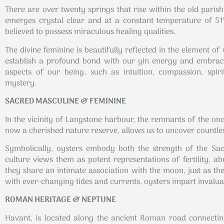
There are over twenty springs that rise within the old parish
emerges crystal clear and at a constant temperature of 51º
believed to possess miraculous healing qualities.
The divine feminine is beautifully reflected in the element o
establish a profound bond with our yin energy and embrace
aspects of our being, such as intuition, compassion, spiritu
mystery.
SACRED MASCULINE & FEMININE
In the vicinity of Langstone harbour, the remnants of the onc
now a cherished nature reserve, allows us to uncover countles
Symbolically, oysters embody both the strength of the Sac
culture views them as potent representations of fertility, 
they share an intimate association with the moon, just as t
with ever-changing tides and currents, oysters impart invalu
ROMAN HERITAGE & NEPTUNE
Havant, is located along the ancient Roman road connecti