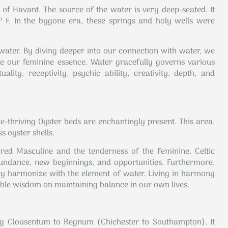
 of Havant. The source of the water is very deep-seated. It
 F. In the bygone era, these springs and holy wells were
f water. By diving deeper into our connection with water, we
 our feminine essence. Water gracefully governs various
ality, receptivity, psychic ability, creativity, depth, and
e-thriving Oyster beds are enchantingly present. This area,
s oyster shells.
red Masculine and the tenderness of the Feminine. Celtic
abundance, new beginnings, and opportunities. Furthermore,
hey harmonize with the element of water. Living in harmony
able wisdom on maintaining balance in our own lives.
ng Clousentum to Regnum (Chichester to Southampton). It