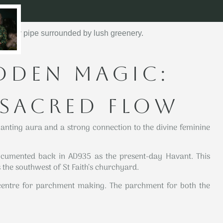
DDEN MAGIC:
 SACRED FLOW
anting aura and a strong connection to the divine feminine
umented back in AD935 as the present-day Havant. This
the southwest of St Faith’s churchyard.
entre for parchment making. The parchment for both the