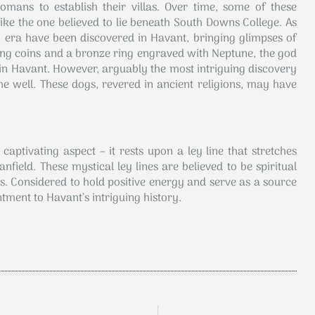
omans to establish their villas. Over time, some of these
like the one believed to lie beneath South Downs College. As
ra have been discovered in Havant, bringing glimpses of
ning coins and a bronze ring engraved with Neptune, the god
in Havant. However, arguably the most intriguing discovery
e well. These dogs, revered in ancient religions, may have
aptivating aspect – it rests upon a ley line that stretches
ield. These mystical ley lines are believed to be spiritual
 Considered to hold positive energy and serve as a source
ntment to Havant’s intriguing history.