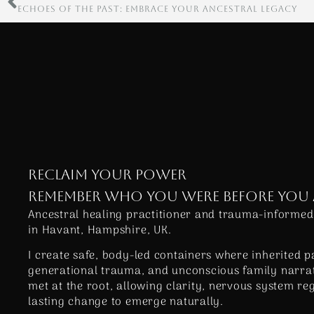
ECHOES OF THE PAST: EMBRACE YOUR ANCESTRAL LEGACY
RECLAIM YOUR POWER
REMEMBER WHO YOU WERE BEFORE YOU
Ancestral healing practitioner and trauma-informed
in Havant, Hampshire, UK.
I create safe, body-led containers where inherited p
generational trauma, and unconscious family narrat
met at the root, allowing clarity, nervous system re
lasting change to emerge naturally.