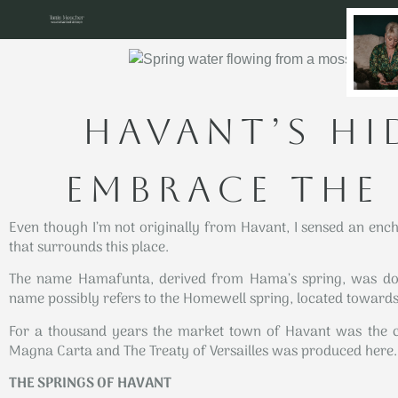
HAVANT’S HI
EMBRACE THE
Even though I’m not originally from Havant, I sensed an ench
that surrounds this place.
The name Hamafunta, derived from Hama’s spring, was doc
name possibly refers to the Homewell spring, located towards 
For a thousand years the market town of Havant was the c
Magna Carta and The Treaty of Versailles was produced here.
THE SPRINGS OF HAVANT