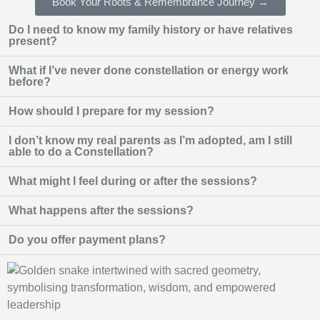
Book Your Roots & Remembrance Journey →
Do I need to know my family history or have relatives
present?
What if I’ve never done constellation or energy work
before?
How should I prepare for my session?
I don’t know my real parents as I’m adopted, am I still
able to do a Constellation?
What might I feel during or after the sessions?
What happens after the sessions?
Do you offer payment plans?