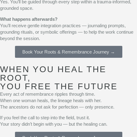
Yes. You’ll be guided through every step within a trauma-informed,
grounded space.
What happens afterwards?
You’ll receive gentle integration practices — journaling prompts,
grounding rituals, or symbolic offerings — to help the work continue
beyond the session.
Book Your Roots & Remembrance Journey →
WHEN YOU HEAL THE
ROOT,
YOU FREE THE FUTURE
Every act of remembrance ripples through time.
When one woman heals, the lineage heals with her.
The ancestors do not ask for perfection — only presence.
If you feel the call to step into the field, trust it.
Your story didn’t begin with you — but the healing can.