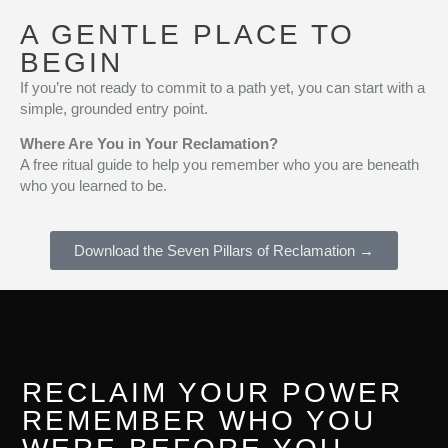
A GENTLE PLACE TO
BEGIN
If you’re not ready to commit to a path yet, you can start with a
simple, grounded entry point.
Where Are You in Your Reclamation?
A free ritual guide to help you remember who you are beneath
who you learned to be.
Download the Seven Pillars of Reclamation →
RECLAIM YOUR POWER
REMEMBER WHO YOU