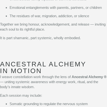
Emotional entanglements with parents, partners, or children
The residues of war, migration, addiction, or silence
Together we bring honour, acknowledgement, and release — inviting
each soul to its rightful place.
It is part shamanic, part systemic, wholly embodied.
ANCESTRAL ALCHEMY
IN MOTION
I weave constellation work through the lens of
Ancestral Alchemy ®
— uniting systemic awareness with energy work, ritual, and the
body’s innate wisdom.
Each session may include:
Somatic grounding to regulate the nervous system