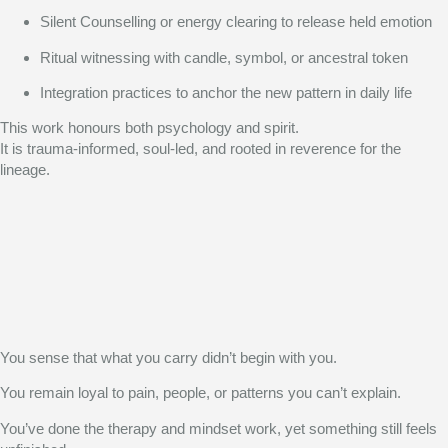
Silent Counselling or energy clearing to release held emotion
Ritual witnessing with candle, symbol, or ancestral token
Integration practices to anchor the new pattern in daily life
This work honours both psychology and spirit.
It is trauma-informed, soul-led, and rooted in reverence for the
lineage.
You sense that what you carry didn’t begin with you.
You remain loyal to pain, people, or patterns you can’t explain.
You’ve done the therapy and mindset work, yet something still feels