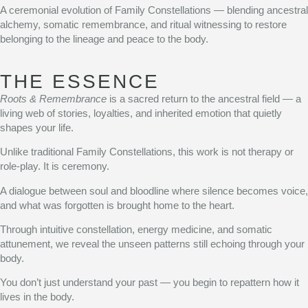
A ceremonial evolution of Family Constellations — blending ancestral
alchemy, somatic remembrance, and ritual witnessing to restore
belonging to the lineage and peace to the body.
THE ESSENCE
Roots & Remembrance
is a sacred return to the ancestral field — a
living web of stories, loyalties, and inherited emotion that quietly
shapes your life.
Unlike traditional Family Constellations, this work is not therapy or
role-play. It is ceremony.
A dialogue between soul and bloodline where silence becomes voice,
and what was forgotten is brought home to the heart.
Through intuitive constellation, energy medicine, and somatic
attunement, we reveal the unseen patterns still echoing through your
body.
You don’t just understand your past — you begin to repattern how it
lives in the body.