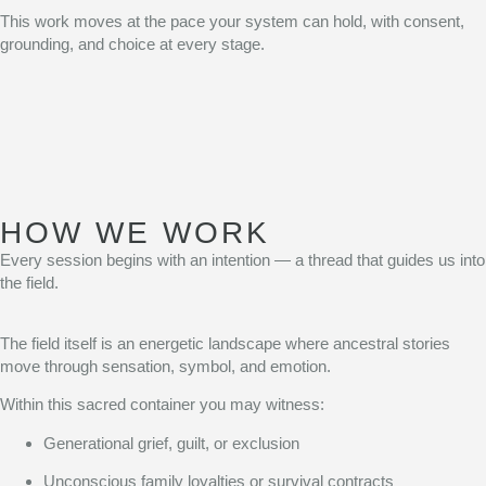
This work moves at the pace your system can hold, with consent,
grounding, and choice at every stage.
HOW WE WORK
Every session begins with an intention — a thread that guides us into
the field.
The field itself is an energetic landscape where ancestral stories
move through sensation, symbol, and emotion.
Within this sacred container you may witness:
Generational grief, guilt, or exclusion
Unconscious family loyalties or survival contracts