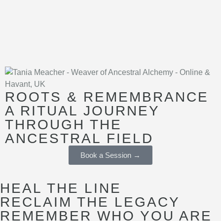
ROOTS & REMEMBRANCE
A RITUAL JOURNEY
THROUGH THE
ANCESTRAL FIELD
Book a Session →
HEAL THE LINE
RECLAIM THE LEGACY
REMEMBER WHO YOU ARE