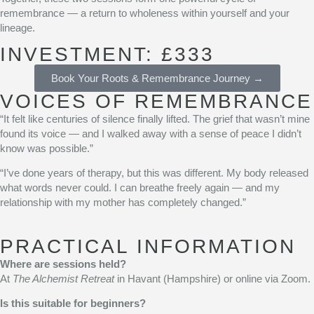
remembrance — a return to wholeness within yourself and your
lineage.
INVESTMENT: £333
Book Your Roots & Remembrance Journey →
VOICES OF REMEMBRANCE
“It felt like centuries of silence finally lifted. The grief that wasn’t mine
found its voice — and I walked away with a sense of peace I didn’t
know was possible.”
“I’ve done years of therapy, but this was different. My body released
what words never could. I can breathe freely again — and my
relationship with my mother has completely changed.”
PRACTICAL INFORMATION
Where are sessions held?
At
The Alchemist Retreat
in Havant (Hampshire) or online via Zoom.
Is this suitable for beginners?