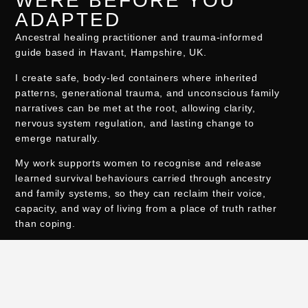
WERE BEFORE YOU
ADAPTED
Ancestral healing practitioner and trauma-informed
guide based in Havant, Hampshire, UK.
I create safe, body-led containers where inherited
patterns, generational trauma, and unconscious family
narratives can be met at the root, allowing clarity,
nervous system regulation, and lasting change to
emerge naturally.
My work supports women to recognise and release
learned survival behaviours carried through ancestry
and family systems, so they can reclaim their voice,
capacity, and way of living from a place of truth rather
than coping.
Sessions are held in person at The Alchemist Retreat in
Havant and online worldwide.
I also support soul-led entrepreneurs and spiritual
business owners with bespoke WordPress web design