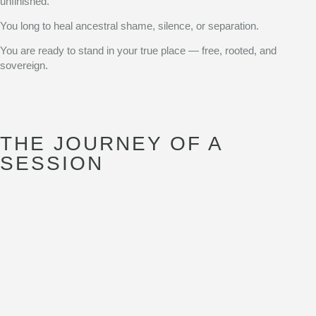
unfinished.
You long to heal ancestral shame, silence, or separation.
You are ready to stand in your true place — free, rooted, and
sovereign.
THE JOURNEY OF A
SESSION