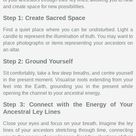
and create space for new possibilities.
Step 1: Create Sacred Space
Find a quiet place where you can be undisturbed. Light a
candle to represent the illumination of truth. You may want to
place photographs or items representing your ancestors on
an altar.
Step 2: Ground Yourself
Sit comfortably, take a few deep breaths, and centre yourself
in the present moment. Visualise roots extending from your
feet into the Earth, grounding you in the present while
opening the channel to your ancestral energy.
Step 3: Connect with the Energy of Your
Ancestral Ley Lines
Close your eyes and focus on your breath. Imagine the ley
lines of your ancestors stretching through time, connecting