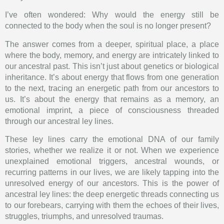
I’ve often wondered: Why would the energy still be
connected to the body when the soul is no longer present?
The answer comes from a deeper, spiritual place, a place
where the body, memory, and energy are intricately linked to
our ancestral past. This isn’t just about genetics or biological
inheritance. It’s about energy that flows from one generation
to the next, tracing an energetic path from our ancestors to
us. It’s about the energy that remains as a memory, an
emotional imprint, a piece of consciousness threaded
through our ancestral ley lines.
These ley lines carry the emotional DNA of our family
stories, whether we realize it or not. When we experience
unexplained emotional triggers, ancestral wounds, or
recurring patterns in our lives, we are likely tapping into the
unresolved energy of our ancestors. This is the power of
ancestral ley lines: the deep energetic threads connecting us
to our forebears, carrying with them the echoes of their lives,
struggles, triumphs, and unresolved traumas.