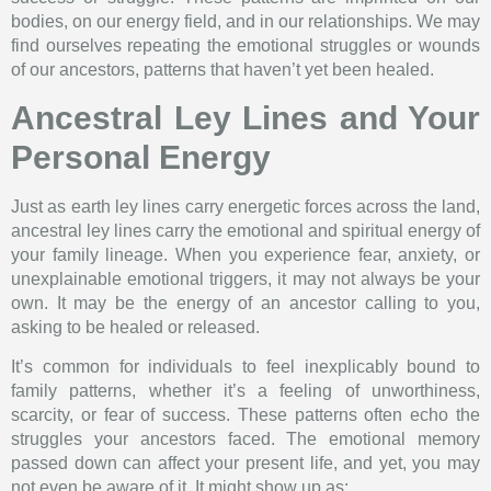
bodies, on our energy field, and in our relationships. We may
find ourselves repeating the emotional struggles or wounds
of our ancestors, patterns that haven’t yet been healed.
Ancestral Ley Lines and Your
Personal Energy
Just as earth ley lines carry energetic forces across the land,
ancestral ley lines carry the emotional and spiritual energy of
your family lineage. When you experience fear, anxiety, or
unexplainable emotional triggers, it may not always be your
own. It may be the energy of an ancestor calling to you,
asking to be healed or released.
It’s common for individuals to feel inexplicably bound to
family patterns, whether it’s a feeling of unworthiness,
scarcity, or fear of success. These patterns often echo the
struggles your ancestors faced. The emotional memory
passed down can affect your present life, and yet, you may
not even be aware of it. It might show up as: