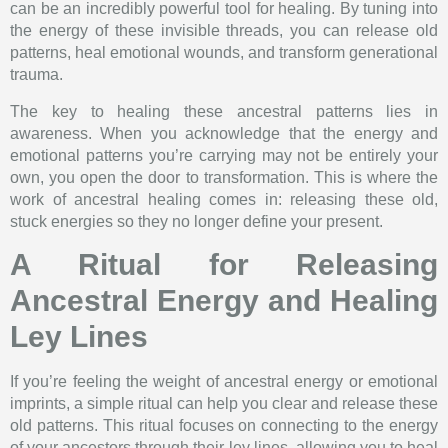
can be an incredibly powerful tool for healing. By tuning into
the energy of these invisible threads, you can release old
patterns, heal emotional wounds, and transform generational
trauma.
The key to healing these ancestral patterns lies in
awareness. When you acknowledge that the energy and
emotional patterns you’re carrying may not be entirely your
own, you open the door to transformation. This is where the
work of ancestral healing comes in: releasing these old,
stuck energies so they no longer define your present.
A Ritual for Releasing
Ancestral Energy and Healing
Ley Lines
If you’re feeling the weight of ancestral energy or emotional
imprints, a simple ritual can help you clear and release these
old patterns. This ritual focuses on connecting to the energy
of your ancestors through their ley lines, allowing you to heal