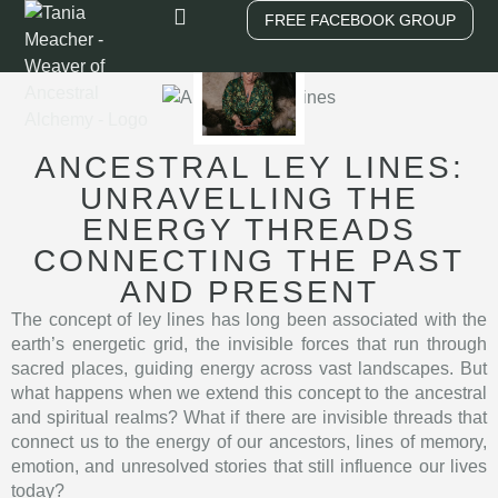
FREE FACEBOOK GROUP
Work With Me
ANCESTRAL LEY LINES:
UNRAVELLING THE
ENERGY THREADS
CONNECTING THE PAST
AND PRESENT
The concept of ley lines has long been associated with the
earth’s energetic grid, the invisible forces that run through
sacred places, guiding energy across vast landscapes. But
what happens when we extend this concept to the ancestral
and spiritual realms? What if there are invisible threads that
connect us to the energy of our ancestors, lines of memory,
emotion, and unresolved stories that still influence our lives
today?