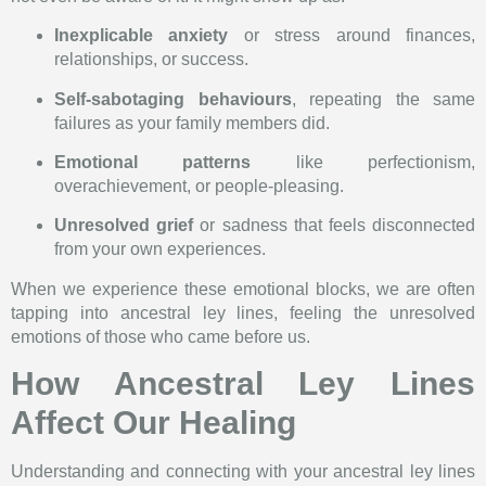
Inexplicable anxiety
or stress around finances,
relationships, or success.
Self-sabotaging behaviours
, repeating the same
failures as your family members did.
Emotional patterns
like perfectionism,
overachievement, or people-pleasing.
Unresolved grief
or sadness that feels disconnected
from your own experiences.
When we experience these emotional blocks, we are often
tapping into ancestral ley lines, feeling the unresolved
emotions of those who came before us.
How Ancestral Ley Lines
Affect Our Healing
Understanding and connecting with your ancestral ley lines