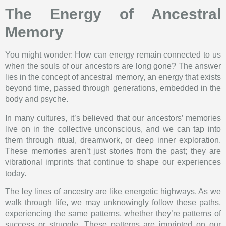
The Energy of Ancestral
Memory
You might wonder: How can energy remain connected to us
when the souls of our ancestors are long gone? The answer
lies in the concept of ancestral memory, an energy that exists
beyond time, passed through generations, embedded in the
body and psyche.
In many cultures, it’s believed that our ancestors’ memories
live on in the collective unconscious, and we can tap into
them through ritual, dreamwork, or deep inner exploration.
These memories aren’t just stories from the past; they are
vibrational imprints that continue to shape our experiences
today.
The ley lines of ancestry are like energetic highways. As we
walk through life, we may unknowingly follow these paths,
experiencing the same patterns, whether they’re patterns of
success or struggle. These patterns are imprinted on our