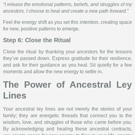
“I release the emotional patterns, beliefs, and struggles of my
ancestors. I choose to heal and create a new path forward.”
Feel the energy shift as you set this intention, creating space
for new, positive patterns to emerge.
Step 6: Close the Ritual
Close the ritual by thanking your ancestors for the lessons
they’ve passed down. Express gratitude for their resilience,
and ask for their guidance as you heal. Sit quietly for a few
moments and allow the new energy to settle in.
The Power of Ancestral Ley
Lines
Your ancestral ley lines are not merely the stories of your
family; they are energetic threads that connect you to the
wisdom, love, and struggles of those who came before you.
By acknowledging and healing these ancestral contracts,