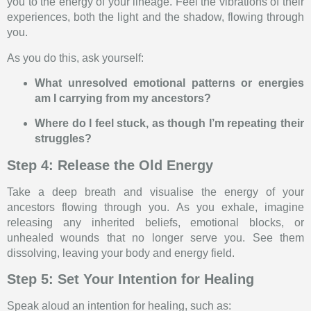
you to the energy of your lineage. Feel the vibrations of their
experiences, both the light and the shadow, flowing through
you.
As you do this, ask yourself:
What unresolved emotional patterns or energies
am I carrying from my ancestors?
Where do I feel stuck, as though I’m repeating their
struggles?
Step 4: Release the Old Energy
Take a deep breath and visualise the energy of your
ancestors flowing through you. As you exhale, imagine
releasing any inherited beliefs, emotional blocks, or
unhealed wounds that no longer serve you. See them
dissolving, leaving your body and energy field.
Step 5: Set Your Intention for Healing
Speak aloud an intention for healing, such as: