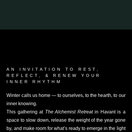
AN INVITATION TO REST,
REFLECT, & RENEW YOUR
INNER RHYTHM
Winter calls us home — to ourselves, to the hearth, to our
inner knowing.
This gathering at
The Alchemist Retreat
in Havant is a
space to slow down, release the weight of the year gone
by, and make room for what’s ready to emerge in the light