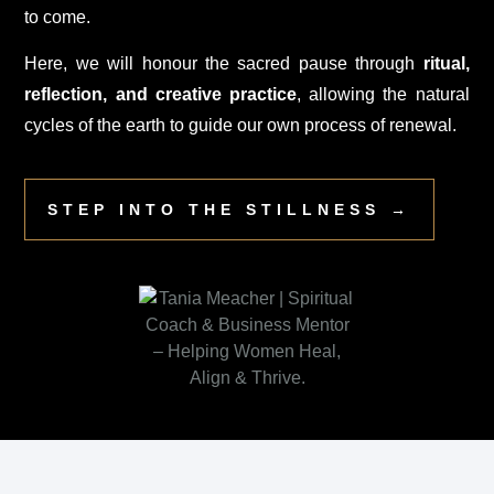
to come.
Here, we will honour the sacred pause through
ritual,
reflection, and creative practice
, allowing the natural
cycles of the earth to guide our own process of renewal.
STEP INTO THE STILLNESS →