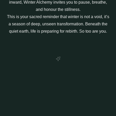
inward,
Winter Alchemy
invites you to pause, breathe,
and honour the stillness.
This is your sacred reminder that winter is not a void, it’s
a season of deep, unseen transformation. Beneath the
quiet earth, life is preparing for rebirth. So too are you.