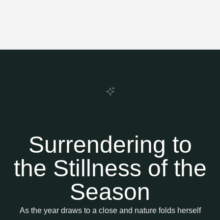
Surrendering to
the Stillness of the
Season
As the year draws to a close and nature folds herself