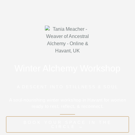
Winter Alchemy Workshop
A DESCENT INTO STILLNESS & SOUL
A soul-nourishing winter workshop in Havant for women
ready to rest, reflect, & reconnect.
BOOK YOUR SPACE IN THE
CIRCLE →