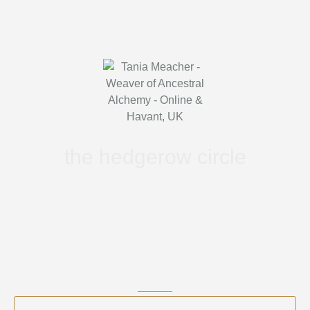
the hedgerow circle
WOMEN’S PLANT MEDICINE RITUALS &
HEALING CIRCLE (HAMPSHIRE)
Walking the wild edges — plant spirit medicine, folk
magic, seasonal ritual & embodied healing rooted in the
old ways.