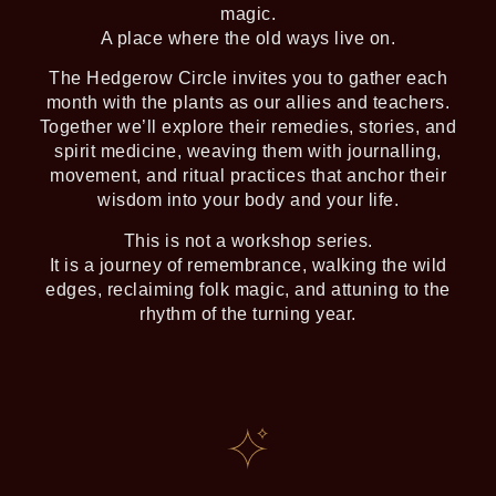
magic.
A place where the old ways live on.
The Hedgerow Circle invites you to gather each
month with the plants as our allies and teachers.
Together we’ll explore their remedies, stories, and
spirit medicine, weaving them with journalling,
movement, and ritual practices that anchor their
wisdom into your body and your life.
This is not a workshop series.
It is a journey of remembrance, walking the wild
edges, reclaiming folk magic, and attuning to the
rhythm of the turning year.