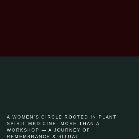
A WOMEN’S CIRCLE ROOTED IN PLANT
SPIRIT MEDICINE. MORE THAN A
WORKSHOP — A JOURNEY OF
REMEMBRANCE & RITUAL