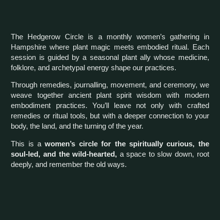
The Hedgerow Circle is a monthly women’s gathering in
Hampshire where plant magic meets embodied ritual. Each
session is guided by a seasonal plant ally whose medicine,
folklore, and archetypal energy shape our practices.
Through remedies, journalling, movement, and ceremony, we
weave together ancient plant spirit wisdom with modern
embodiment practices. You’ll leave not only with crafted
remedies or ritual tools, but with a deeper connection to your
body, the land, and the turning of the year.
This is a
women’s circle for the spiritually curious, the
soul-led, and the wild-hearted,
a space to slow down, root
deeply, and remember the old ways.