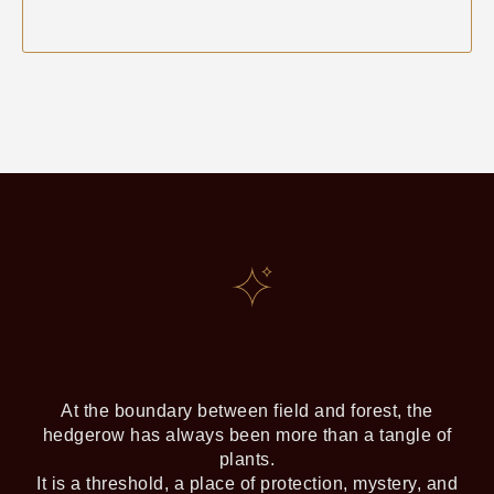
DISCOVER THE NEXT
GATHERING DATE & BOOK YOUR
PLACE
At the boundary between field and forest, the
hedgerow has always been more than a tangle of
plants.
It is a threshold, a place of protection, mystery, and